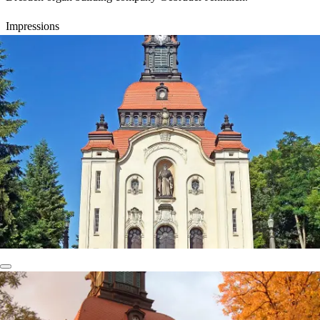
Impressions