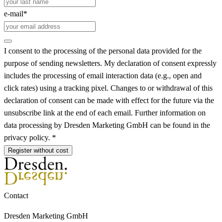
e-mail*
I consent to the processing of the personal data provided for the
purpose of sending newsletters. My declaration of consent expressly
includes the processing of email interaction data (e.g., open and
click rates) using a tracking pixel. Changes to or withdrawal of this
declaration of consent can be made with effect for the future via the
unsubscribe link at the end of each email. Further information on
data processing by Dresden Marketing GmbH can be found in the
privacy policy. *
Register without cost
Contact
Dresden Marketing GmbH