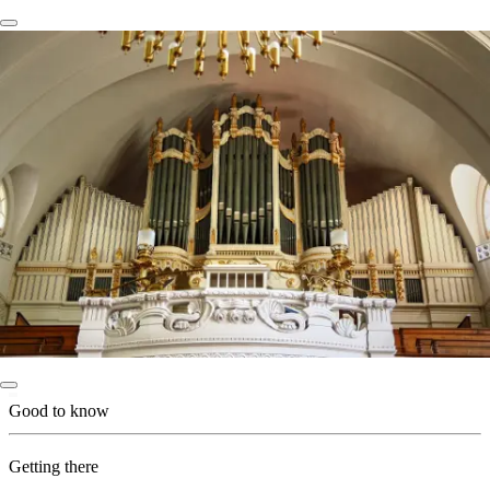
Good to know
Getting there