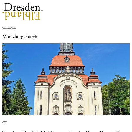
Moritzburg church