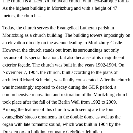
The church is a listed Art Nouveau church with neo-Baroque forms.
As the highest building in Moritzburg and with a height of 47
meters, the church ...
Today, the church serves the Evangelical Lutheran parish in
Moritzburg as a church building. The building towers imposingly on
an elevation directly on the avenue leading to Moritzburg Castle.
However, the church stands out from its surroundings not only
because of its special location, but also because of its magnificent
exterior façade. The church was built in the years 1902-1904. On
November 7, 1904, the church, built according to the plans of
architect Richard Schleinit, was finally consecrated. After the church
was increasingly exposed to decay during the GDR period, a
comprehensive renovation and restoration of the Moritzburg church
took place after the fall of the Berlin Wall from 1992 to 2009.
Among the features of this church worth seeing are the four
evangelists' stucco ornaments in the double dome as well as the
organ with late romantic sound, which was built in 1904 by the
Dresden organ building company Gebrüder Jehmlich.