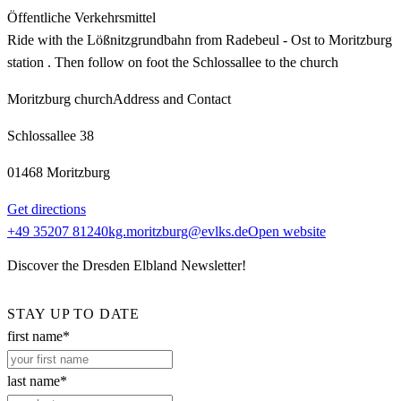
Öffentliche Verkehrsmittel
Ride with the Lößnitzgrundbahn from Radebeul - Ost to Moritzburg
station . Then follow on foot the Schlossallee to the church
Moritzburg church
Address and Contact
Schlossallee 38
01468 Moritzburg
Get directions
+49 35207 81240
kg.moritzburg@evlks.de
Open website
Discover the Dresden Elbland Newsletter!
STAY UP TO DATE
first name*
last name*