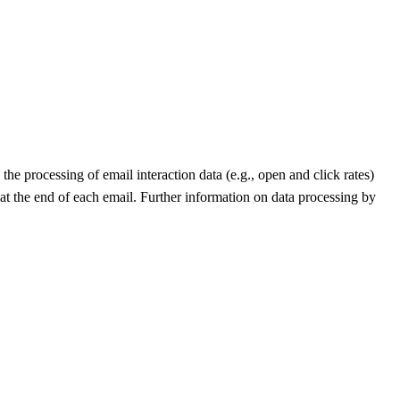
he processing of email interaction data (e.g., open and click rates)
 at the end of each email. Further information on data processing by