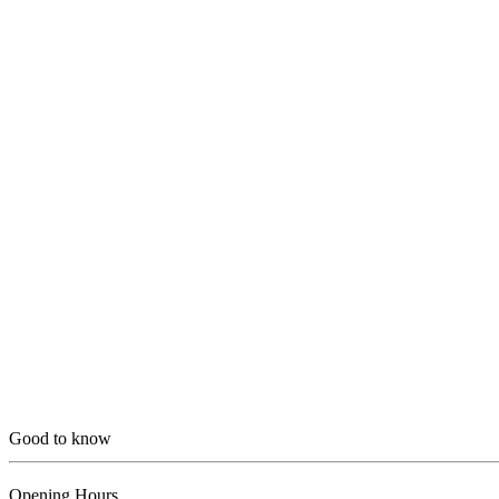
Good to know
Opening Hours