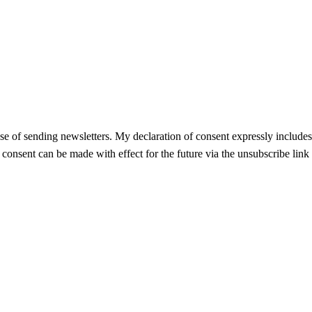
se of sending newsletters. My declaration of consent expressly includes t
f consent can be made with effect for the future via the unsubscribe link