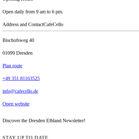
Open daily from 9 am to 6 pm.
Address and Contact
CafeCello
Bischofsweg 40
01099 Dresden
Plan route
+49 351 81163525
info@cafecello.de
Open website
Discover the Dresden Elbland Newsletter!
STAY UP TO DATE