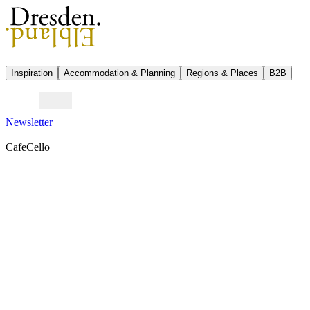
Inspiration
Accommodation & Planning
Regions & Places
B2B
Newsletter
CafeCello