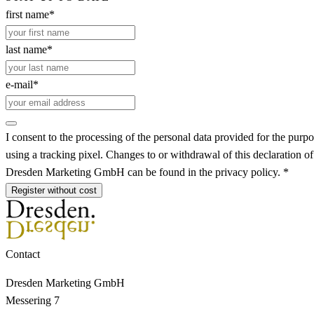
first name*
last name*
e-mail*
I consent to the processing of the personal data provided for the purpo
using a tracking pixel. Changes to or withdrawal of this declaration o
Dresden Marketing GmbH can be found in the privacy policy. *
Register without cost
Contact
Dresden Marketing GmbH
Messering 7