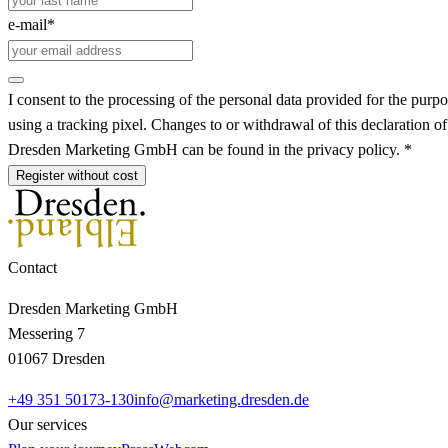
e-mail*
I consent to the processing of the personal data provided for the purpo
using a tracking pixel. Changes to or withdrawal of this declaration o
Dresden Marketing GmbH can be found in the privacy policy. *
Register without cost
Contact
Dresden Marketing GmbH
Messering 7
01067 Dresden
+49 351 50173-130
info@marketing.dresden.de
Our services