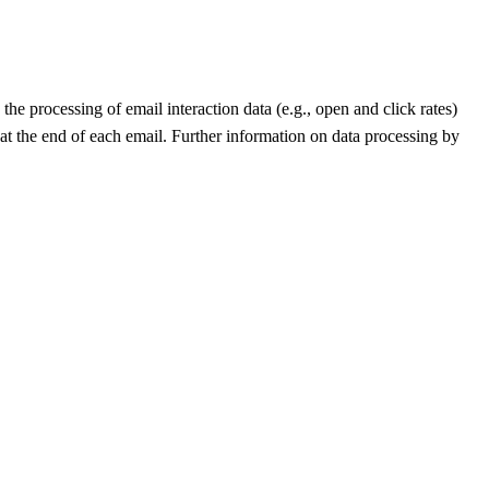
he processing of email interaction data (e.g., open and click rates)
 at the end of each email. Further information on data processing by