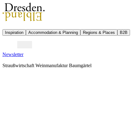
Inspiration
Accommodation & Planning
Regions & Places
B2B
Newsletter
Straußwirtschaft Weinmanufaktur Baumgärtel