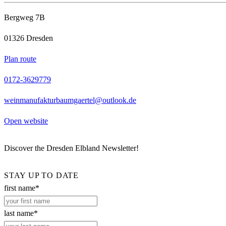
Bergweg 7B
01326 Dresden
Plan route
0172-3629779
weinmanufakturbaumgaertel@outlook.de
Open website
Discover the Dresden Elbland Newsletter!
STAY UP TO DATE
first name*
last name*