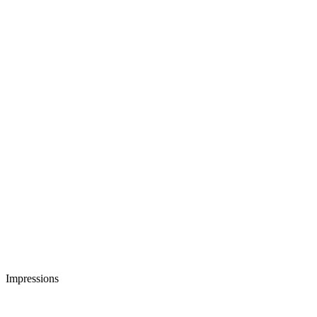
Impressions