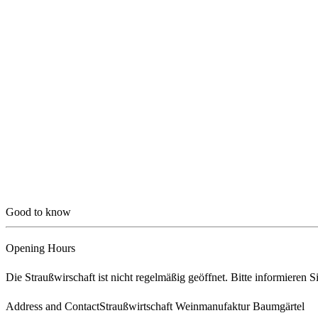
Good to know
Opening Hours
Die Straußwirschaft ist nicht regelmäßig geöffnet. Bitte informieren S
Address and Contact
Straußwirtschaft Weinmanufaktur Baumgärtel