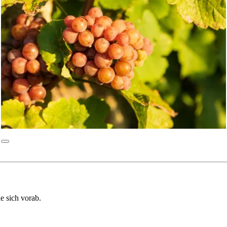
ie sich vorab.