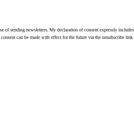
se of sending newsletters. My declaration of consent expressly includes t
f consent can be made with effect for the future via the unsubscribe link