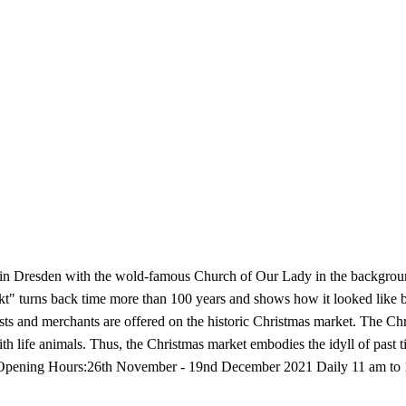
resden with the wold-famous Church of Our Lady in the background a
t" turns back time more than 100 years and shows how it looked like bet
s and merchants are offered on the historic Christmas market. The Chri
with life animals. Thus, the Christmas market embodies the idyll of past 
. Opening Hours:26th November - 19nd December 2021 Daily 11 am to