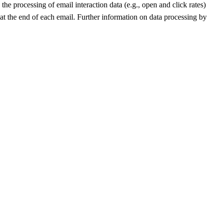
he processing of email interaction data (e.g., open and click rates)
 at the end of each email. Further information on data processing by