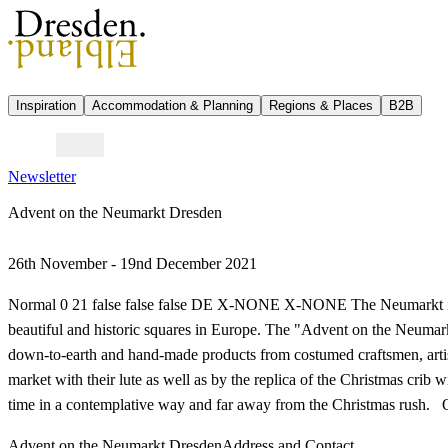
Inspiration
Accommodation & Planning
Regions & Places
B2B
Newsletter
Advent on the Neumarkt Dresden
26th November - 19nd December 2021
Normal 0 21 false false false DE X-NONE X-NONE The Neumarkt in D
beautiful and historic squares in Europe. The "Advent on the Neumark
down-to-earth and hand-made products from costumed craftsmen, artist
market with their lute as well as by the replica of the Christmas crib 
time in a contemplative way and far away from the Christmas rush
Advent on the Neumarkt Dresden
Address and Contact