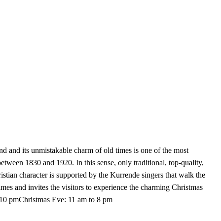
nd its unmistakable charm of old times is one of the most
ween 1830 and 1920. In this sense, only traditional, top-quality,
stian character is supported by the Kurrende singers that walk the
times and invites the visitors to experience the charming Christmas
 10 pmChristmas Eve: 11 am to 8 pm