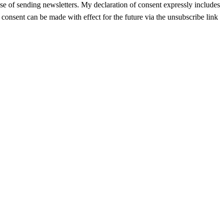
se of sending newsletters. My declaration of consent expressly includes t
f consent can be made with effect for the future via the unsubscribe link