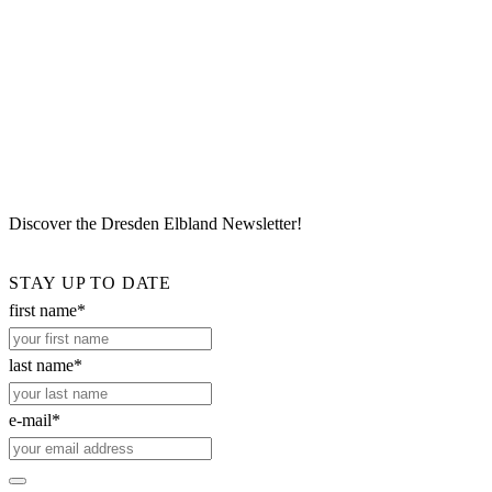
Discover the Dresden Elbland Newsletter!
STAY UP TO DATE
first name*
last name*
e-mail*