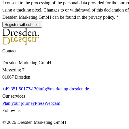
I consent to the processing of the personal data provided for the purpo
using a tracking pixel. Changes to or withdrawal of this declaration o
Dresden Marketing GmbH can be found in the privacy policy. *
Register without cost
Contact
Dresden Marketing GmbH
Messering 7
01067 Dresden
+49 351 50173-130
info@marketing.dresden.de
Our services
Plan your journey
Press
Webcam
Follow us
© 2026 Dresden Marketing GmbH