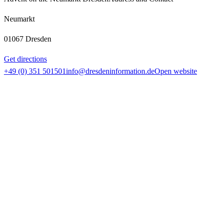
Neumarkt
01067 Dresden
Get directions
+49 (0) 351 501501
info@dresdeninformation.de
Open website