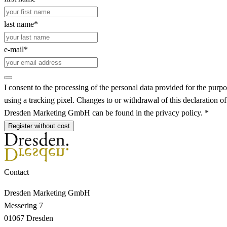
last name*
e-mail*
I consent to the processing of the personal data provided for the purpo
using a tracking pixel. Changes to or withdrawal of this declaration o
Dresden Marketing GmbH can be found in the privacy policy. *
Register without cost
Contact
Dresden Marketing GmbH
Messering 7
01067 Dresden