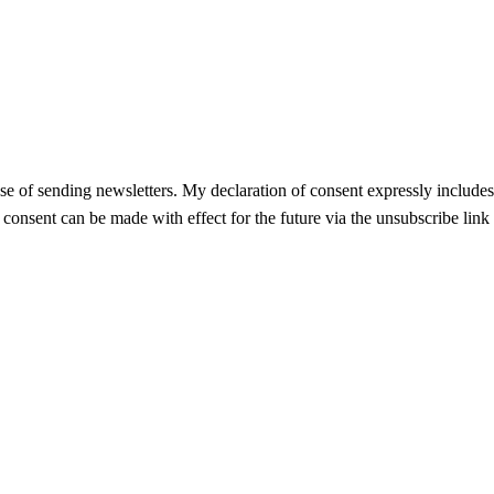
se of sending newsletters. My declaration of consent expressly includes t
f consent can be made with effect for the future via the unsubscribe link