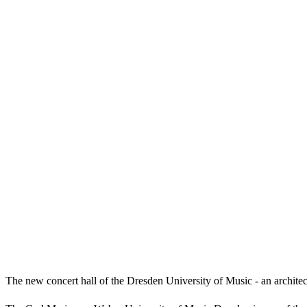
The new concert hall of the Dresden University of Music - an architect