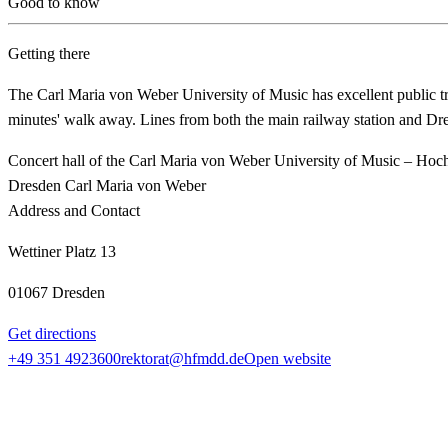
Good to know
Getting there
The Carl Maria von Weber University of Music has excellent public t
minutes' walk away. Lines from both the main railway station and Dres
Concert hall of the Carl Maria von Weber University of Music – Hoc
Dresden Carl Maria von Weber
Address and Contact
Wettiner Platz 13
01067 Dresden
Get directions
+49 351 4923600
rektorat@hfmdd.de
Open website