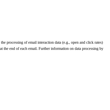
he processing of email interaction data (e.g., open and click rates)
 at the end of each email. Further information on data processing by