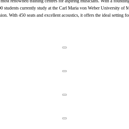
ost renowned training centres for aspiring musicians. With a founding h
students currently study at the Carl Maria von Weber University of Musi
ion. With 450 seats and excellent acoustics, it offers the ideal setting 