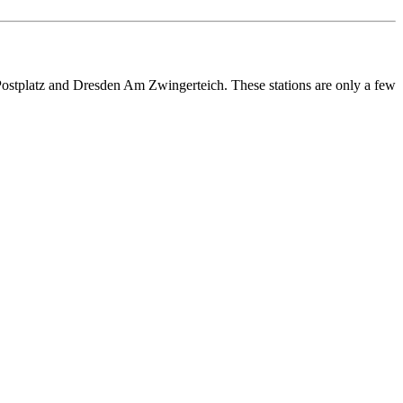
Postplatz and Dresden Am Zwingerteich. These stations are only a few