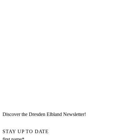
Discover the Dresden Elbland Newsletter!
STAY UP TO DATE
first name*