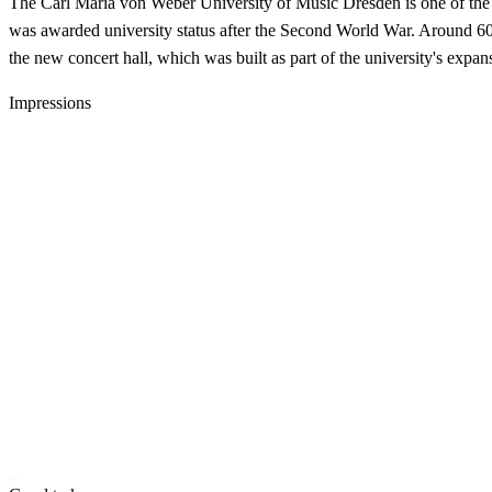
The Carl Maria von Weber University of Music Dresden is one of the m
was awarded university status after the Second World War. Around 600 
the new concert hall, which was built as part of the university's expans
Impressions