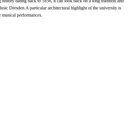
istory dating back to 1856, it can look back on a long tradition and
c Dresden.A particular architectural highlight of the university is
for musical performances.