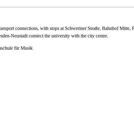
ransport connections, with stops at Schweriner Straße, Bahnhof Mitte, 
den-Neustadt connect the university with the city centre.
hschule für Musik