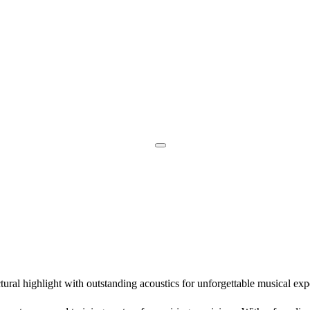
ural highlight with outstanding acoustics for unforgettable musical exp