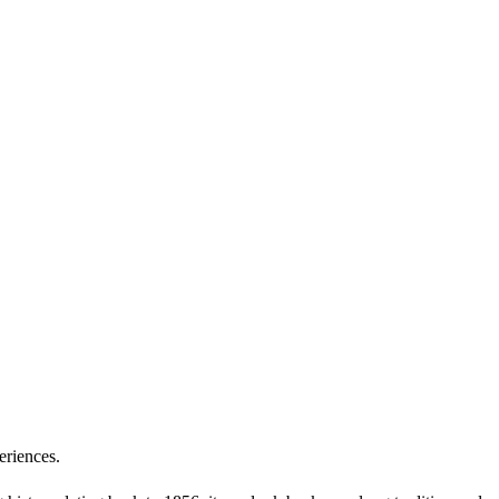
eriences.