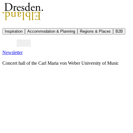
Inspiration
Accommodation & Planning
Regions & Places
B2B
Newsletter
Concert hall of the Carl Maria von Weber University of Music