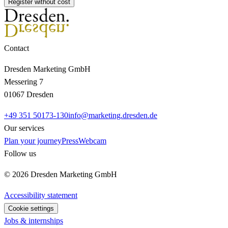
Register without cost
Contact
Dresden Marketing GmbH
Messering 7
01067 Dresden
+49 351 50173-130
info@marketing.dresden.de
Our services
Plan your journey
Press
Webcam
Follow us
© 2026 Dresden Marketing GmbH
Accessibility statement
Cookie settings
Jobs & internships