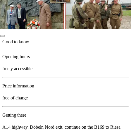
Good to know
Opening hours
freely accessible
Price information
free of charge
Getting there
A14 highway, Döbeln Nord exit, continue on the B169 to Riesa,