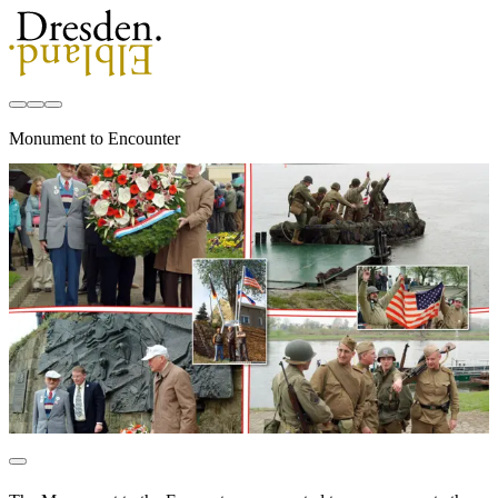
Monument to Encounter