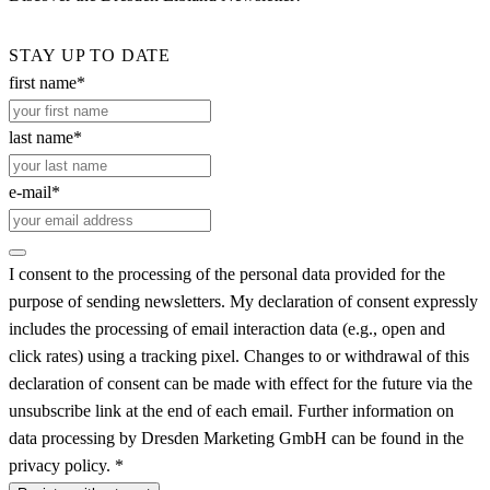
STAY UP TO DATE
first name*
last name*
e-mail*
I consent to the processing of the personal data provided for the
purpose of sending newsletters. My declaration of consent expressly
includes the processing of email interaction data (e.g., open and
click rates) using a tracking pixel. Changes to or withdrawal of this
declaration of consent can be made with effect for the future via the
unsubscribe link at the end of each email. Further information on
data processing by Dresden Marketing GmbH can be found in the
privacy policy. *