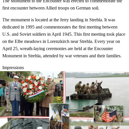
The Monument to the Encounter was erected to commemorate the
first encounter between Allied troops on German soil.
The monument is located at the ferry landing in Strehla. It was
dedicated in 1995 and commemorates the first meeting between
U.S. and Soviet soldiers in April 1945. This first meeting took place
on the Elbe meadows in Lorenzkirch near Strehla. Every year on
April 25, wreath-laying ceremonies are held at the Encounter
Monument in Strehla, attended by war veterans and their families.
Impressions