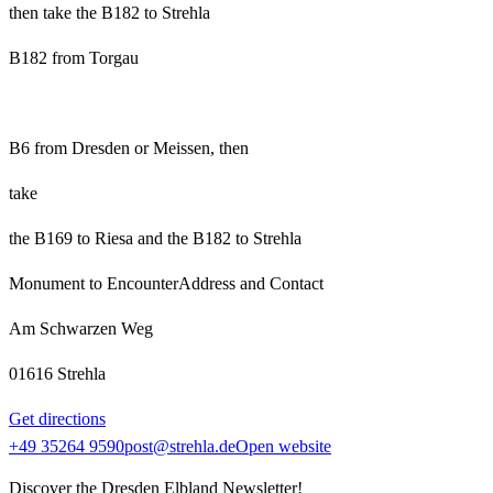
then take the B182 to Strehla
B182 from Torgau
B6 from Dresden or Meissen, then
take
the B169 to Riesa and the B182 to Strehla
Monument to Encounter
Address and Contact
Am Schwarzen Weg
01616 Strehla
Get directions
+49 35264 9590
post@strehla.de
Open website
Discover the Dresden Elbland Newsletter!