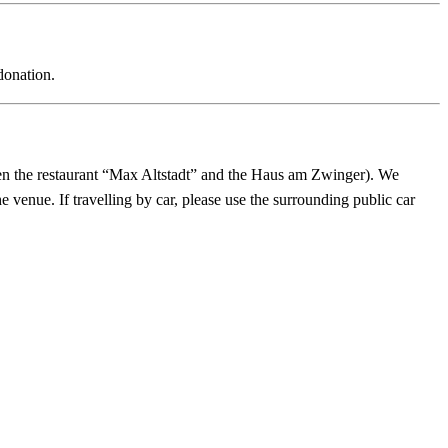
donation.
en the restaurant “Max Altstadt” and the Haus am Zwinger). We
he venue. If travelling by car, please use the surrounding public car