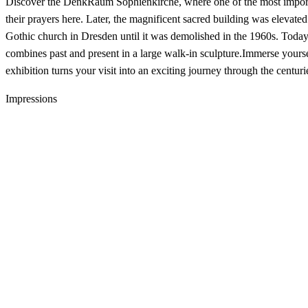
Discover the DenkRaum Sophienkirche, where one of the most importa
their prayers here. Later, the magnificent sacred building was elevated
Gothic church in Dresden until it was demolished in the 1960s. Today,
combines past and present in a large walk-in sculpture.Immerse yourse
exhibition turns your visit into an exciting journey through the centuri
Impressions