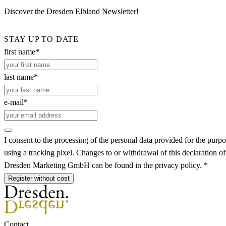
Discover the Dresden Elbland Newsletter!
STAY UP TO DATE
first name*
last name*
e-mail*
I consent to the processing of the personal data provided for the purpo
using a tracking pixel. Changes to or withdrawal of this declaration o
Dresden Marketing GmbH can be found in the privacy policy. *
Register without cost
Contact