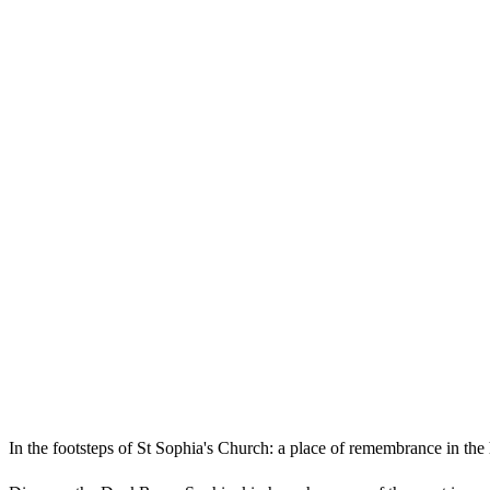
In the footsteps of St Sophia's Church: a place of remembrance in the