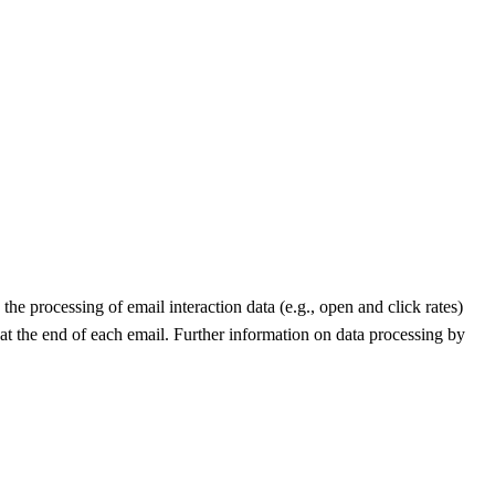
he processing of email interaction data (e.g., open and click rates)
 at the end of each email. Further information on data processing by