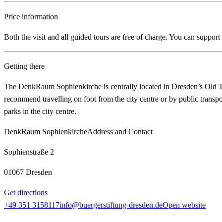
Price information
Both the visit and all guided tours are free of charge. You can suppor
Getting there
The DenkRaum Sophienkirche is centrally located in Dresden’s Old To
recommend travelling on foot from the city centre or by public transport
parks in the city centre.
DenkRaum Sophienkirche
Address and Contact
Sophienstraße 2
01067 Dresden
Get directions
+49 351 3158117
info@buergerstiftung-dresden.de
Open website