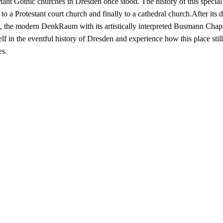
nt Gothic churches in Dresden once stood. The history of this special
 to a Protestant court church and finally to a cathedral church.After its 
 the modern DenkRaum with its artistically interpreted Busmann Chapel i
lf in the eventful history of Dresden and experience how this place sti
es.