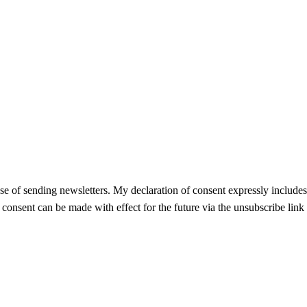
se of sending newsletters. My declaration of consent expressly includes t
f consent can be made with effect for the future via the unsubscribe link