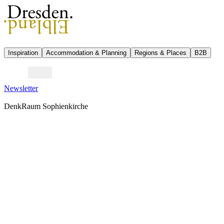
Inspiration
Accommodation & Planning
Regions & Places
B2B
Newsletter
DenkRaum Sophienkirche