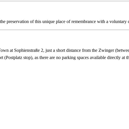
t the preservation of this unique place of remembrance with a voluntary 
wn at Sophienstraße 2, just a short distance from the Zwinger (betwe
 (Postplatz stop), as there are no parking spaces available directly at t