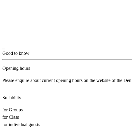
Good to know
Opening hours
Please enquire about current opening hours on the website of the D
Suitability
for Groups
for Class
for individual guests