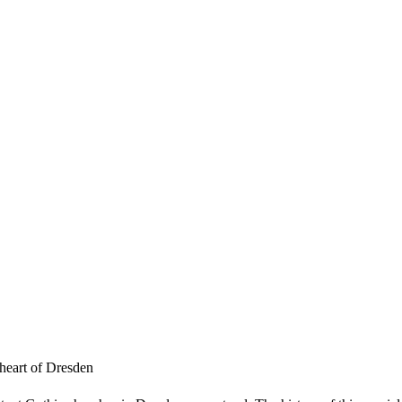
 heart of Dresden