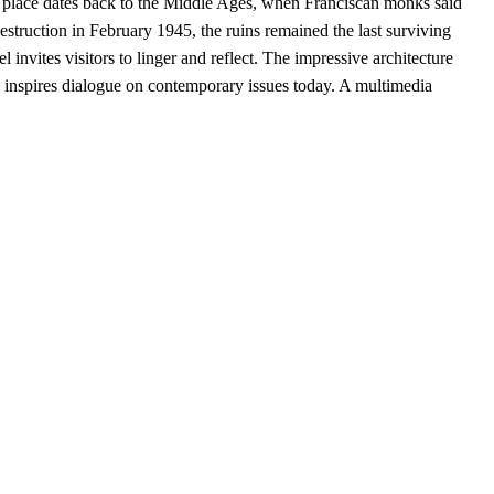
 place dates back to the Middle Ages, when Franciscan monks said
destruction in February 1945, the ruins remained the last surviving
nvites visitors to linger and reflect. The impressive architecture
ll inspires dialogue on contemporary issues today. A multimedia