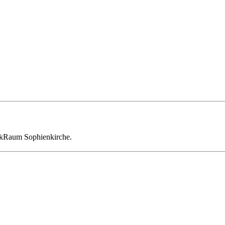
enkRaum Sophienkirche.