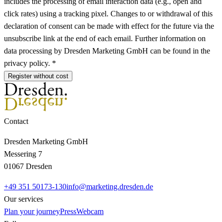
includes the processing of email interaction data (e.g., open and
click rates) using a tracking pixel. Changes to or withdrawal of this
declaration of consent can be made with effect for the future via the
unsubscribe link at the end of each email. Further information on
data processing by Dresden Marketing GmbH can be found in the
privacy policy. *
Register without cost
Contact
Dresden Marketing GmbH
Messering 7
01067 Dresden
+49 351 50173-130
info@marketing.dresden.de
Our services
Plan your journey
Press
Webcam