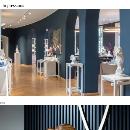
Impressions