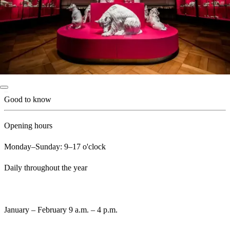
Good to know
Opening hours
Monday–Sunday: 9–17 o'clock
Daily throughout the year
January – February 9 a.m. – 4 p.m.