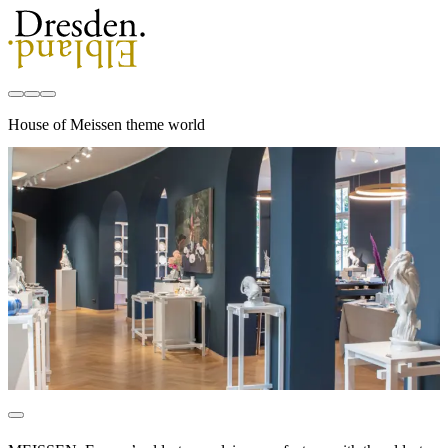
House of Meissen theme world