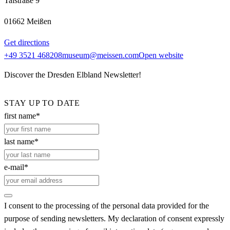
Talstraße 9
01662 Meißen
Get directions
+49 3521 468208
museum@meissen.com
Open website
Discover the Dresden Elbland Newsletter!
STAY UP TO DATE
first name*
last name*
e-mail*
I consent to the processing of the personal data provided for the
purpose of sending newsletters. My declaration of consent expressly