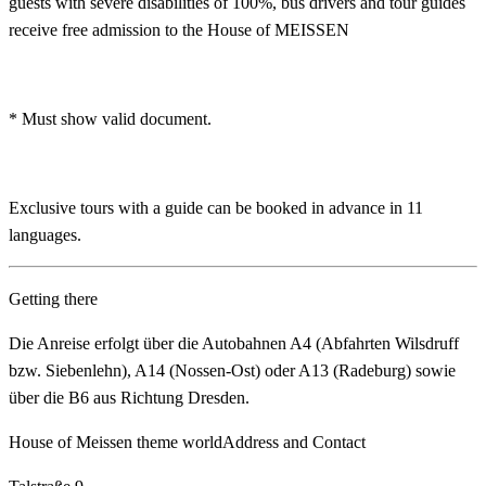
guests with severe disabilities of 100%, bus drivers and tour guides
receive free admission to the House of MEISSEN
* Must show valid document.
Exclusive tours with a guide can be booked in advance in 11
languages.
Getting there
Die Anreise erfolgt über die Autobahnen A4 (Abfahrten Wilsdruff
bzw. Siebenlehn), A14 (Nossen‑Ost) oder A13 (Radeburg) sowie
über die B6 aus Richtung Dresden.
House of Meissen theme world
Address and Contact