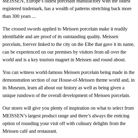
MEISSEN, Europe’s oldest porcelain manufactory with the oldest
registered trademark, has a wealth of patterns stretching back more
than 300 years ...
The crossed swords applied to Meissen porcelain make it readily
identifiable and are proof of its outstanding quality. Meissen
porcelain, forever linked to the city on the Elbe that gave it its name,
can be experienced on our premises by visitors from all over the
world and is a key tourism magnet in Meissen and round about.
You can witness world-famous Meissen porcelain being made in the
demonstration section of our House-of-Meissen theme world and, in
its Museum, learn all about our history as well as being given a
unique rundown of the overall development of Meissen porcelain.
Our stores will give you plenty of inspiration on what to select from
MEISSEN’s largest product range and there’s always the enticing
option of rounding your visit off with culinary delights from the
Meissen café and restaurant.