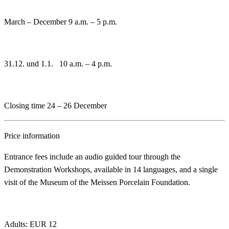
March – December 9 a.m. – 5 p.m.
31.12. und 1.1. 10 a.m. – 4 p.m.
Closing time 24 – 26 December
Price information
Entrance fees include an audio guided tour through the
Demonstration Workshops, available in 14 languages, and a single
visit of the Museum of the Meissen Porcelain Foundation.
Adults: EUR 12