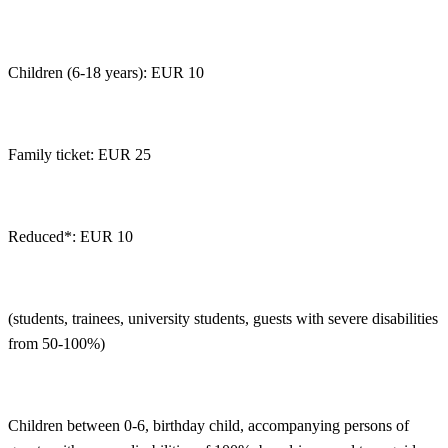
Children (6-18 years): EUR 10
Family ticket: EUR 25
Reduced*: EUR 10
(students, trainees, university students, guests with severe disabilities
from 50-100%)
Children between 0-6, birthday child, accompanying persons of