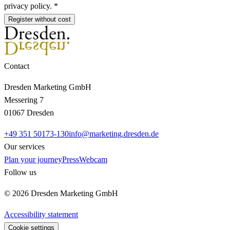
privacy policy. *
Register without cost
Contact
Dresden Marketing GmbH
Messering 7
01067 Dresden
+49 351 50173-130
info@marketing.dresden.de
Our services
Plan your journey
Press
Webcam
Follow us
© 2026 Dresden Marketing GmbH
Accessibility statement
Cookie settings