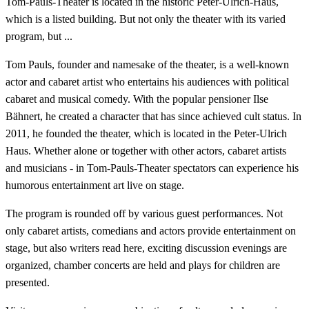
Tom-Pauls-Theater is located in the historic Peter-Ulrich-Haus,
which is a listed building. But not only the theater with its varied
program, but ...
Tom Pauls, founder and namesake of the theater, is a well-known
actor and cabaret artist who entertains his audiences with political
cabaret and musical comedy. With the popular pensioner Ilse
Bähnert, he created a character that has since achieved cult status. In
2011, he founded the theater, which is located in the Peter-Ulrich
Haus. Whether alone or together with other actors, cabaret artists
and musicians - in Tom-Pauls-Theater spectators can experience his
humorous entertainment art live on stage.
The program is rounded off by various guest performances. Not
only cabaret artists, comedians and actors provide entertainment on
stage, but also writers read here, exciting discussion evenings are
organized, chamber concerts are held and plays for children are
presented.