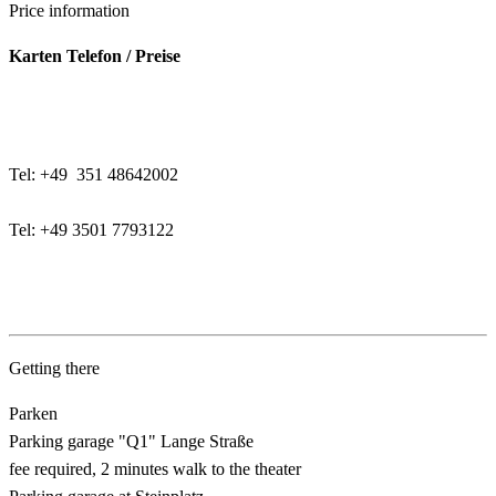
Price information
Karten Telefon / Preise
Tel: +49 351 48642002
Tel: +49 3501 7793122
Getting there
Parken
Parking garage "Q1" Lange Straße
fee required, 2 minutes walk to the theater