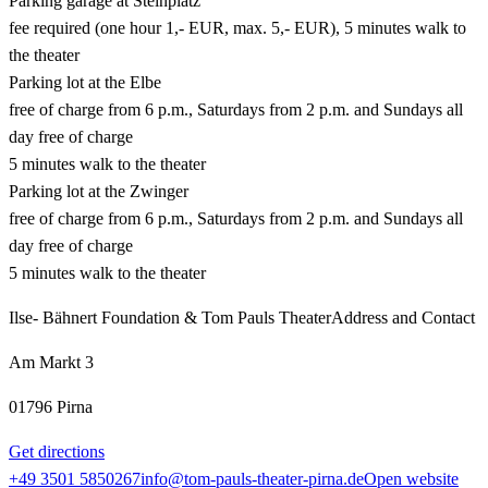
Parking garage at Steinplatz
fee required (one hour 1,- EUR, max. 5,- EUR), 5 minutes walk to
the theater
Parking lot at the Elbe
free of charge from 6 p.m., Saturdays from 2 p.m. and Sundays all
day free of charge
5 minutes walk to the theater
Parking lot at the Zwinger
free of charge from 6 p.m., Saturdays from 2 p.m. and Sundays all
day free of charge
5 minutes walk to the theater
Ilse- Bähnert Foundation & Tom Pauls Theater
Address and Contact
Am Markt 3
01796 Pirna
Get directions
+49 3501 5850267
info@tom-pauls-theater-pirna.de
Open website