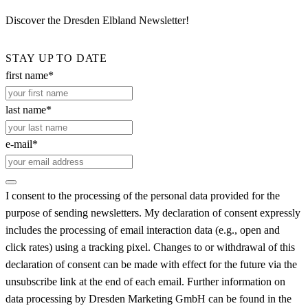
Discover the Dresden Elbland Newsletter!
STAY UP TO DATE
first name*
last name*
e-mail*
I consent to the processing of the personal data provided for the
purpose of sending newsletters. My declaration of consent expressly
includes the processing of email interaction data (e.g., open and
click rates) using a tracking pixel. Changes to or withdrawal of this
declaration of consent can be made with effect for the future via the
unsubscribe link at the end of each email. Further information on
data processing by Dresden Marketing GmbH can be found in the