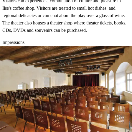
Visitors can experience a combination of culture and pleasure in
Ilse's coffee shop. Visitors are treated to small hot dishes, and
regional delicacies or can chat about the play over a glass of wine.
The theater also houses a theater shop where theater tickets, books,
CDs, DVDs and souvenirs can be purchased.
Impressions