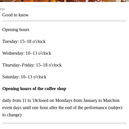
Good to know
Opening hours
Tuesday: 15–18 o'clock
Wednesday: 10–13 o'clock
Thursday–Friday: 15–18 o'clock
Saturday: 10–13 o'clock
Opening hours of the coffee shop
daily from 11 to 18closed on Mondays from January to Marchon
event days until one hour after the end of the performance (subject
to change)