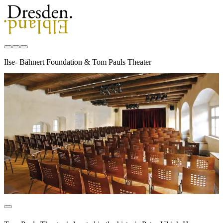
Ilse- Bähnert Foundation & Tom Pauls Theater