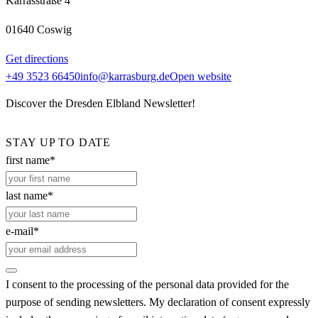
Karrasstraße 4
01640 Coswig
Get directions
+49 3523 66450
info@karrasburg.de
Open website
Discover the Dresden Elbland Newsletter!
STAY UP TO DATE
first name*
last name*
e-mail*
I consent to the processing of the personal data provided for the
purpose of sending newsletters. My declaration of consent expressly