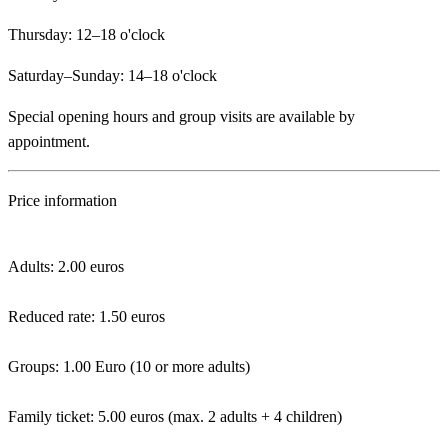
Thursday: 12–18 o'clock
Saturday–Sunday: 14–18 o'clock
Special opening hours and group visits are available by
appointment.
Price information
Adults: 2.00 euros
Reduced rate: 1.50 euros
Groups: 1.00 Euro (10 or more adults)
Family ticket: 5.00 euros (max. 2 adults + 4 children)