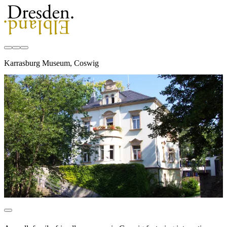
Karrasburg Museum, Coswig