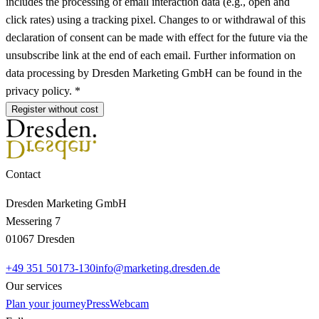
includes the processing of email interaction data (e.g., open and
click rates) using a tracking pixel. Changes to or withdrawal of this
declaration of consent can be made with effect for the future via the
unsubscribe link at the end of each email. Further information on
data processing by Dresden Marketing GmbH can be found in the
privacy policy. *
Register without cost
Contact
Dresden Marketing GmbH
Messering 7
01067 Dresden
+49 351 50173-130
info@marketing.dresden.de
Our services
Plan your journey
Press
Webcam