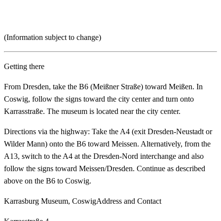
(Information subject to change)
Getting there
From Dresden, take the B6 (Meißner Straße) toward Meißen. In
Coswig, follow the signs toward the city center and turn onto
Karrasstraße. The museum is located near the city center.
Directions via the highway: Take the A4 (exit Dresden-Neustadt or
Wilder Mann) onto the B6 toward Meissen. Alternatively, from the
A13, switch to the A4 at the Dresden-Nord interchange and also
follow the signs toward Meissen/Dresden. Continue as described
above on the B6 to Coswig.
Karrasburg Museum, Coswig
Address and Contact