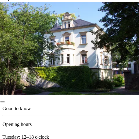
Good to know
Opening hours
Tuesday: 12–18 o'clock