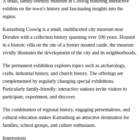
A small, family-friendly museum in Coswig featuring interactive
exhibits on the town's history and fascinating insights into the
region.
Karrasburg Coswig is a small, multifaceted city museum near
Dresden with a collection history spanning over 100 years. Housed
in a historic villa on the site of a former moated castle, the museum
vividly illustrates the development of the city and its neighborhoods.
The permanent exhibition explores topics such as archaeology,
crafts, industrial history, and church history. The offerings are
complemented by regularly changing special exhibitions.
Particularly family-friendly: interactive stations invite visitors to
participate, experiment, and discover.
The combination of regional history, engaging presentations, and
cultural education makes Karrasburg an attractive destination for
families, school groups, and culture enthusiasts.
Impressions