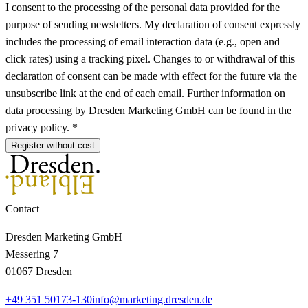
I consent to the processing of the personal data provided for the
purpose of sending newsletters. My declaration of consent expressly
includes the processing of email interaction data (e.g., open and
click rates) using a tracking pixel. Changes to or withdrawal of this
declaration of consent can be made with effect for the future via the
unsubscribe link at the end of each email. Further information on
data processing by Dresden Marketing GmbH can be found in the
privacy policy. *
Register without cost
Contact
Dresden Marketing GmbH
Messering 7
01067 Dresden
+49 351 50173-130
info@marketing.dresden.de