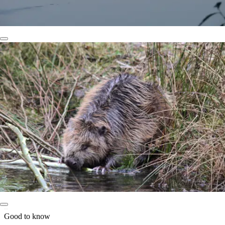
Good to know