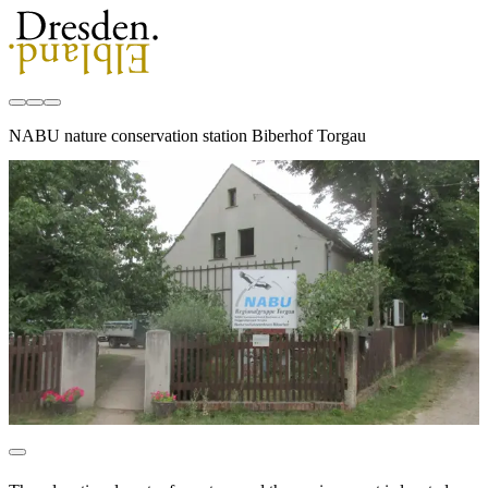
NABU nature conservation station Biberhof Torgau