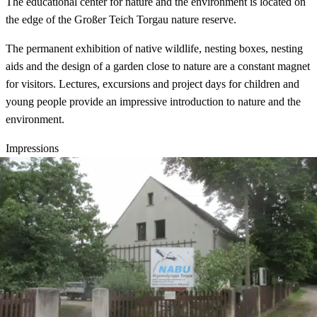
The educational center for nature and the environment is located on
the edge of the Großer Teich Torgau nature reserve.
The permanent exhibition of native wildlife, nesting boxes, nesting
aids and the design of a garden close to nature are a constant magnet
for visitors. Lectures, excursions and project days for children and
young people provide an impressive introduction to nature and the
environment.
Impressions