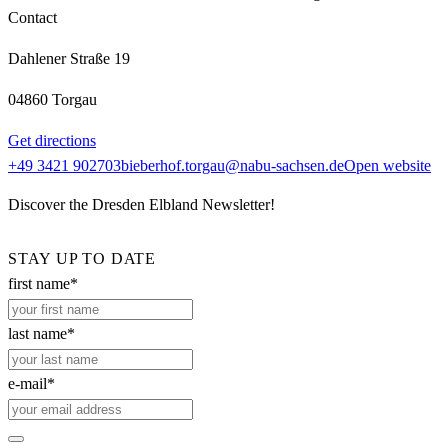
Contact
Dahlener Straße 19
04860 Torgau
Get directions
+49 3421 902703
bieberhof.torgau@nabu-sachsen.de
Open website
Discover the Dresden Elbland Newsletter!
STAY UP TO DATE
first name*
last name*
e-mail*