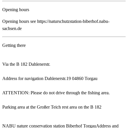
Opening hours
Opening hours see https://naturschutzstation-biberhof.nabu-
sachsen.de
Getting there
Via the B 182 Dahlenerstr.
Address for navigation Dahlenerstr.19 04860 Torgau
ATTENTION: Please do not drive through the fishing area.
Parking area at the Großer Teich rest area on the B 182
NABU nature conservation station Biberhof Torgau
Address and