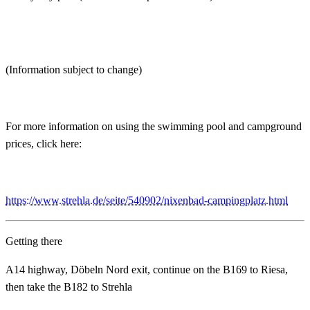
(Information subject to change)
For more information on using the swimming pool and campground
prices, click here:
https://www.strehla.de/seite/540902/nixenbad-campingplatz.html
Getting there
A14 highway, Döbeln Nord exit, continue on the B169 to Riesa,
then take the B182 to Strehla