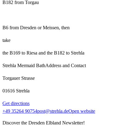
B182 from Torgau
B6 from Dresden or Meissen, then
take
the B169 to Riesa and the B182 to Strehla
Strehla Mermaid Bath
Address and Contact
Torgauer Strasse
01616 Strehla
Get directions
+49 35264 90754
post@strehla.de
Open website
Discover the Dresden Elbland Newsletter!