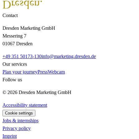
Contact
Dresden Marketing GmbH
Messering 7
01067 Dresden
+49 351 50173-130
info@marketing.dresden.de
Our services
Plan your journey
Press
Webcam
Follow us
© 2026 Dresden Marketing GmbH
Accessibility statement
Cookie settings
Jobs & internships
Privacy policy
Imprint