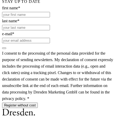
STAY UP TO DATE
first name*
last name*
e-mail*
I consent to the processing of the personal data provided for the
purpose of sending newsletters. My declaration of consent expressly
includes the processing of email interaction data (e.g., open and
click rates) using a tracking pixel. Changes to or withdrawal of this
declaration of consent can be made with effect for the future via the
unsubscribe link at the end of each email. Further information on
data processing by Dresden Marketing GmbH can be found in the
privacy policy. *
Register without cost