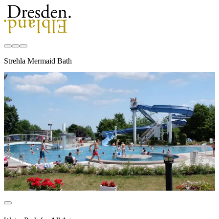
Strehla Mermaid Bath