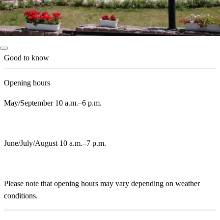
Good to know
Opening hours
May/September 10 a.m.–6 p.m.
June/July/August 10 a.m.–7 p.m.
Please note that opening hours may vary depending on weather
conditions.