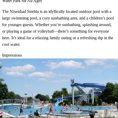
Water Park for All Ages
The Nixenbad Strehla is an idyllically located outdoor pool with a
large swimming pool, a cozy sunbathing area, and a children’s pool
for younger guests. Whether you’re sunbathing, splashing around,
or playing a game of volleyball—there’s something for everyone
here. It’s ideal for a relaxing family outing or a refreshing dip in the
cool water.
Impressions