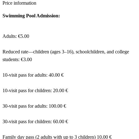
Price information
Swimming Pool Admission:
Adults: €5.00
Reduced rate—children (ages 3–16), schoolchildren, and college
students: €3.00
10-visit pass for adults: 40.00 €
10-visit pass for children: 20.00 €
30-visit pass for adults: 100.00 €
30-visit pass for children: 60.00 €
Family day pass (2 adults with up to 3 children) 10.00 €