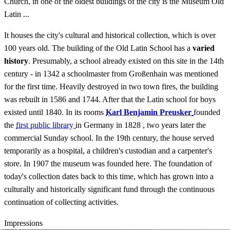
Church, in one of the oldest buildings of the city is the Museum Old
Latin ...
It houses the city's cultural and historical collection, which is over
100 years old. The building of the Old Latin School has a
varied
history
. Presumably, a school already existed on this site in the 14th
century - in 1342 a schoolmaster from Großenhain was mentioned
for the first time. Heavily destroyed in two town fires, the building
was rebuilt in 1586 and 1744. After that the Latin school for boys
existed until 1840. In its rooms
Karl Benjamin Preusker
founded
the
first public library
in Germany in 1828 , two years later the
commercial Sunday school. In the 19th century, the house served
temporarily as a hospital, a children's custodian and a carpenter's
store. In 1907 the museum was founded here. The foundation of
today's collection dates back to this time, which has grown into a
culturally and historically significant fund through the continuous
continuation of collecting activities.
Impressions