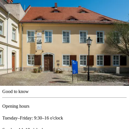
Good to know
Opening hours
Tuesday–Friday: 9:30–16 o'clock