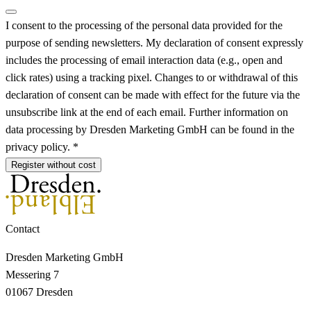
I consent to the processing of the personal data provided for the
purpose of sending newsletters. My declaration of consent expressly
includes the processing of email interaction data (e.g., open and
click rates) using a tracking pixel. Changes to or withdrawal of this
declaration of consent can be made with effect for the future via the
unsubscribe link at the end of each email. Further information on
data processing by Dresden Marketing GmbH can be found in the
privacy policy. *
Register without cost
Contact
Dresden Marketing GmbH
Messering 7
01067 Dresden