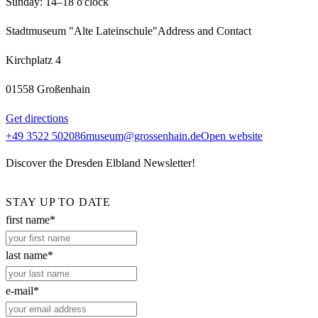
Sunday: 14–18 o'clock
Stadtmuseum "Alte Lateinschule"
Address and Contact
Kirchplatz 4
01558 Großenhain
Get directions
+49 3522 502086
museum@grossenhain.de
Open website
Discover the Dresden Elbland Newsletter!
STAY UP TO DATE
first name*
last name*
e-mail*