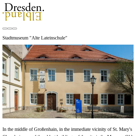
Stadtmuseum "Alte Lateinschule"
In the middle of Großenhain, in the immediate vicinity of St. Mary's