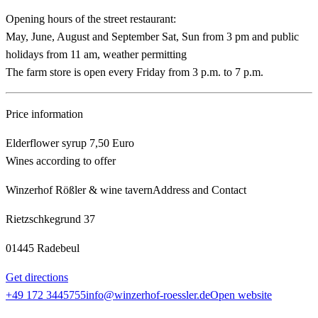
Opening hours of the street restaurant:
May, June, August and September Sat, Sun from 3 pm and public
holidays from 11 am, weather permitting
The farm store is open every Friday from 3 p.m. to 7 p.m.
Price information
Elderflower syrup 7,50 Euro
Wines according to offer
Winzerhof Rößler & wine tavern
Address and Contact
Rietzschkegrund 37
01445 Radebeul
Get directions
+49 172 3445755
info@winzerhof-roessler.de
Open website