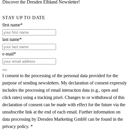
Discover the Dresden Elbland Newsletter!
STAY UP TO DATE
first name*
last name*
e-mail*
I consent to the processing of the personal data provided for the
purpose of sending newsletters. My declaration of consent expressly
includes the processing of email interaction data (e.g., open and
click rates) using a tracking pixel. Changes to or withdrawal of this
declaration of consent can be made with effect for the future via the
unsubscribe link at the end of each email. Further information on
data processing by Dresden Marketing GmbH can be found in the
privacy policy. *