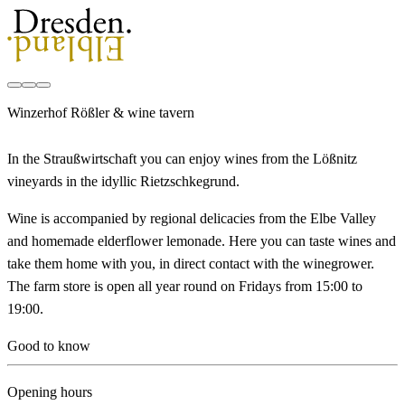
Winzerhof Rößler & wine tavern
In the Straußwirtschaft you can enjoy wines from the Lößnitz
vineyards in the idyllic Rietzschkegrund.
Wine is accompanied by regional delicacies from the Elbe Valley
and homemade elderflower lemonade. Here you can taste wines and
take them home with you, in direct contact with the winegrower.
The farm store is open all year round on Fridays from 15:00 to
19:00.
Good to know
Opening hours