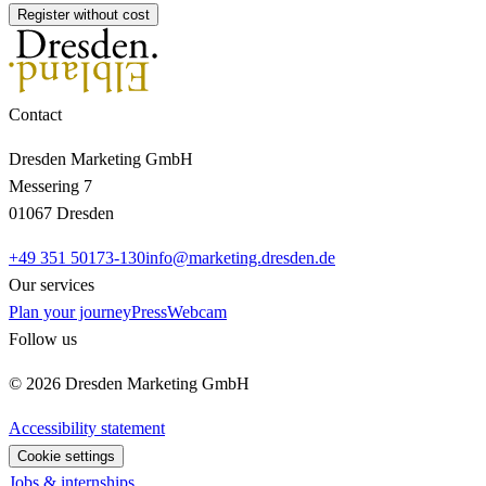
Register without cost
Contact
Dresden Marketing GmbH
Messering 7
01067 Dresden
+49 351 50173-130
info@marketing.dresden.de
Our services
Plan your journey
Press
Webcam
Follow us
© 2026 Dresden Marketing GmbH
Accessibility statement
Cookie settings
Jobs & internships