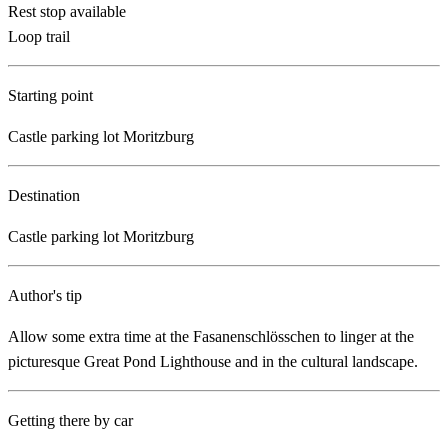
Rest stop available
Loop trail
Starting point
Castle parking lot Moritzburg
Destination
Castle parking lot Moritzburg
Author's tip
Allow some extra time at the Fasanenschlösschen to linger at the
picturesque Great Pond Lighthouse and in the cultural landscape.
Getting there by car