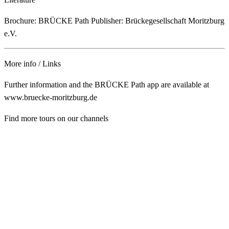
Brochure: BRÜCKE Path Publisher: Brückegesellschaft Moritzburg
e.V.
More info / Links
Further information and the BRÜCKE Path app are available at
www.bruecke-moritzburg.de
Find more tours on our channels