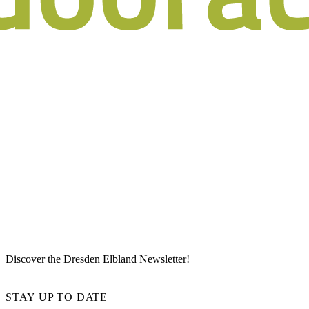
Discover the Dresden Elbland Newsletter!
STAY UP TO DATE