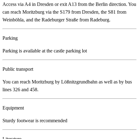
Access via A4 in Dresden or exit A13 from the Berlin direction. You
can reach Moritzburg via the S179 from Dresden, the S81 from
Weinböhla, and the Radeburger Straße from Radeburg.
Parking
Parking is available at the castle parking lot
Public transport
You can reach Moritzburg by Lößnitzgrundbahn as well as by bus
lines 326 and 458.
Equipment
Sturdy footwear is recommended
Literature