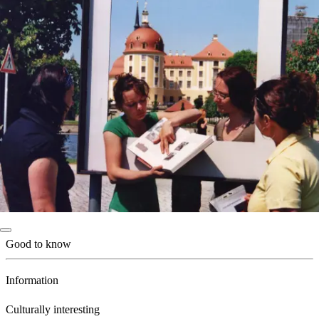
Good to know
Information
Culturally interesting