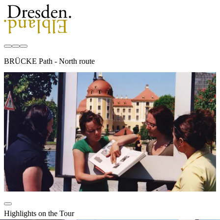
BRÜCKE Path - North route
Highlights on the Tour