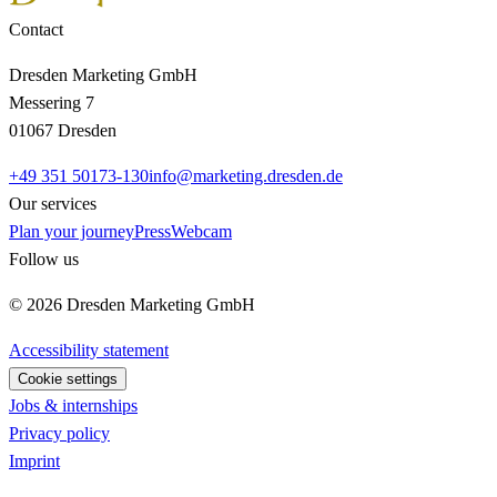
Contact
Dresden Marketing GmbH
Messering 7
01067 Dresden
+49 351 50173-130
info@marketing.dresden.de
Our services
Plan your journey
Press
Webcam
Follow us
© 2026 Dresden Marketing GmbH
Accessibility statement
Cookie settings
Jobs & internships
Privacy policy
Imprint