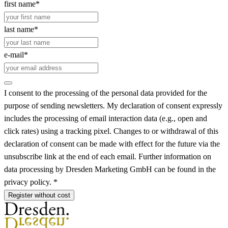
first name*
last name*
e-mail*
I consent to the processing of the personal data provided for the
purpose of sending newsletters. My declaration of consent expressly
includes the processing of email interaction data (e.g., open and
click rates) using a tracking pixel. Changes to or withdrawal of this
declaration of consent can be made with effect for the future via the
unsubscribe link at the end of each email. Further information on
data processing by Dresden Marketing GmbH can be found in the
privacy policy. *
Register without cost