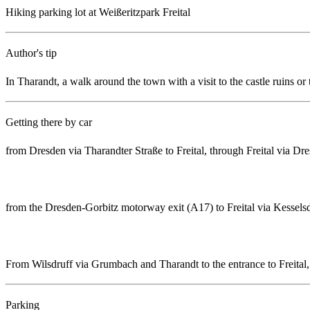
Hiking parking lot at Weißeritzpark Freital
Author's tip
In Tharandt, a walk around the town with a visit to the castle ruins or
Getting there by car
from Dresden via Tharandter Straße to Freital, through Freital via D
from the Dresden-Gorbitz motorway exit (A17) to Freital via Kesselsdo
From Wilsdruff via Grumbach and Tharandt to the entrance to Freital,
Parking