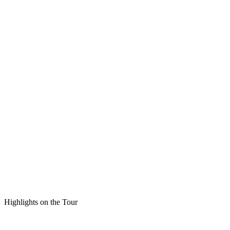
Highlights on the Tour