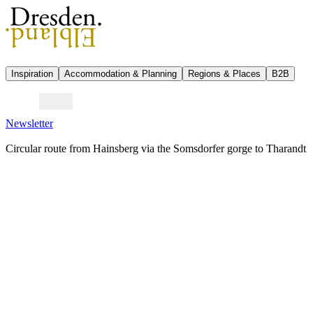
Inspiration
Accommodation & Planning
Regions & Places
B2B
Newsletter
Circular route from Hainsberg via the Somsdorfer gorge to Tharandt