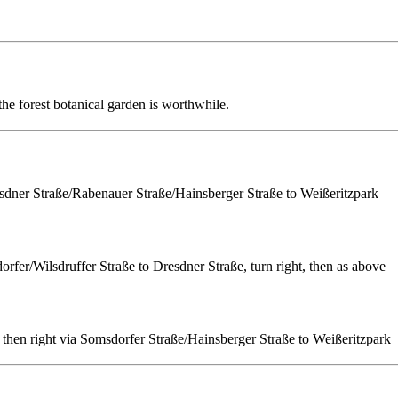
 the forest botanical garden is worthwhile.
resdner Straße/Rabenauer Straße/Hainsberger Straße to Weißeritzpark
rfer/Wilsdruffer Straße to Dresdner Straße, turn right, then as above
 then right via Somsdorfer Straße/Hainsberger Straße to Weißeritzpark