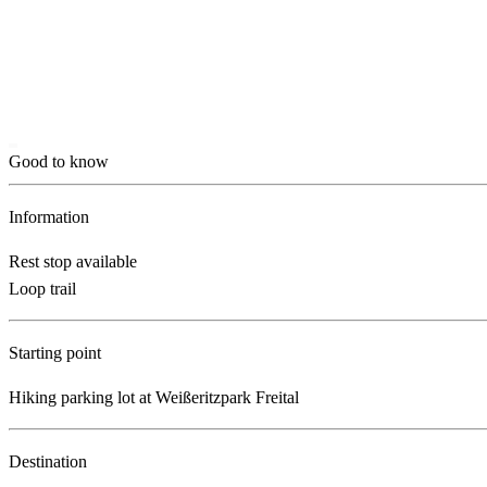
Good to know
Information
Rest stop available
Loop trail
Starting point
Hiking parking lot at Weißeritzpark Freital
Destination