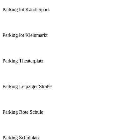
Parking lot Kändlerpark
Parking lot Kleinmarkt
Parking Theaterplatz
Parking Leipziger Straße
Parking Rote Schule
Parking Schulplatz