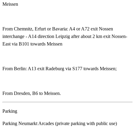
Meissen
From Chemnitz, Erfurt or Bavaria: A4 or A72 exit Nossen
interchange - A14 direction Leipzig after about 2 km exit Nossen-
East via B101 towards Meissen
From Berlin: A13 exit Radeburg via S177 towards Meissen;
From Dresden, B6 to Meissen.
Parking
Parking Neumarkt Arcades (private parking with public use)