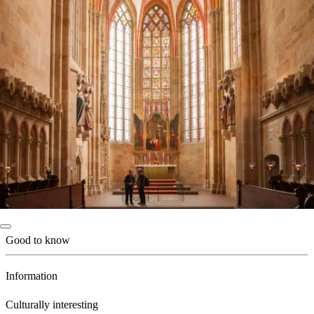
Good to know
Information
Culturally interesting