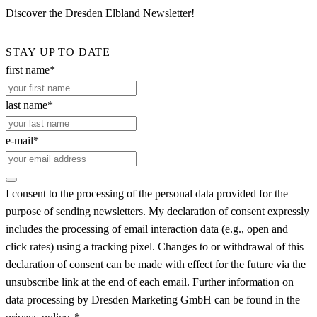
Discover the Dresden Elbland Newsletter!
STAY UP TO DATE
first name*
last name*
e-mail*
I consent to the processing of the personal data provided for the
purpose of sending newsletters. My declaration of consent expressly
includes the processing of email interaction data (e.g., open and
click rates) using a tracking pixel. Changes to or withdrawal of this
declaration of consent can be made with effect for the future via the
unsubscribe link at the end of each email. Further information on
data processing by Dresden Marketing GmbH can be found in the