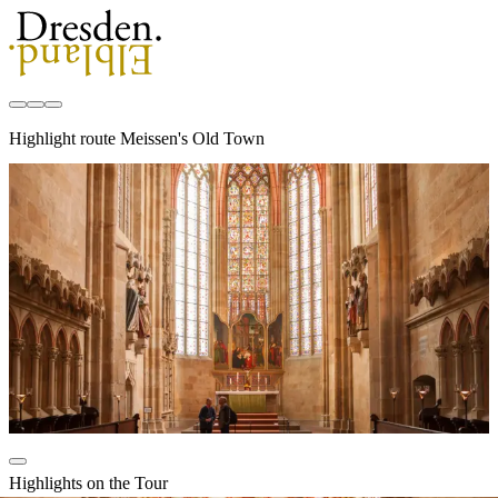
Highlight route Meissen's Old Town
Highlights on the Tour