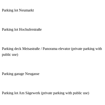
Parking lot Neumarkt
Parking lot Hochuferstraße
Parking deck Meisastraße / Panorama elevator (private parking with
public use)
Parking garage Neugasse
Parking lot Am Sägewerk (private parking with public use)