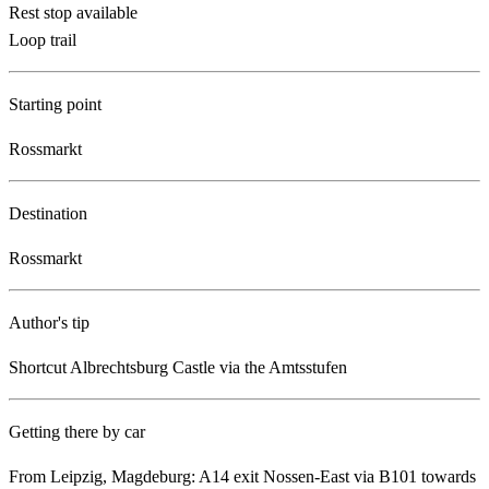
Rest stop available
Loop trail
Starting point
Rossmarkt
Destination
Rossmarkt
Author's tip
Shortcut Albrechtsburg Castle via the Amtsstufen
Getting there by car
From Leipzig, Magdeburg: A14 exit Nossen-East via B101 towards