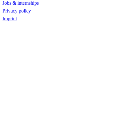
Jobs & internships
Privacy policy
Imprint