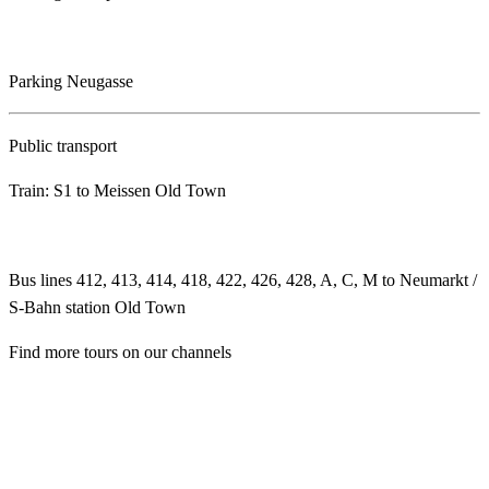
Parking Neugasse
Public transport
Train: S1 to Meissen Old Town
Bus lines 412, 413, 414, 418, 422, 426, 428, A, C, M to Neumarkt /
S-Bahn station Old Town
Find more tours on our channels