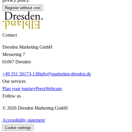
privacy policy. *
Register without cost
Contact
Dresden Marketing GmbH
Messering 7
01067 Dresden
+49 351 50173-130
info@marketing.dresden.de
Our services
Plan your journey
Press
Webcam
Follow us
© 2026 Dresden Marketing GmbH
Accessibility statement
Cookie settings