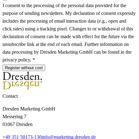
I consent to the processing of the personal data provided for the
purpose of sending newsletters. My declaration of consent expressly
includes the processing of email interaction data (e.g., open and
click rates) using a tracking pixel. Changes to or withdrawal of this
declaration of consent can be made with effect for the future via the
unsubscribe link at the end of each email. Further information on
data processing by Dresden Marketing GmbH can be found in the
privacy policy. *
Register without cost
Contact
Dresden Marketing GmbH
Messering 7
01067 Dresden
+49 351 50173-130
info@marketing.dresden.de