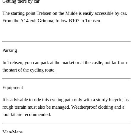
Getting there by car
The starting point Trebsen on the Mulde is easily accessible by car.
From the A14 exit Grimma, follow B107 to Trebsen.
Parking
In Trebsen, you can park at the market or at the castle, not far from
the start of the cycling route.
Equipment
It is advisable to ride this cycling path only with a sturdy bicycle, as
rough terrain must also be managed. Weatherproof clothing and a
tool kit are recommended.
Map/Maps