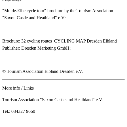
"Mulde-Elbe cycle tour" brochure by the Tourism Association
"Saxon Castle and Heathland" e.V.:
Brochure: 32 cycling routes CYCLING MAP Dresden Elbland
Publisher: Dresden Marketing GmbH;
© Tourism Association Elbland Dresden e.V.
More info / Links
Tourism Association "Saxon Castle and Heathland" e.V.
Tel.: 034327 9660