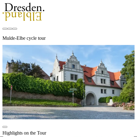
Mulde-Elbe cycle tour
Highlights on the Tour