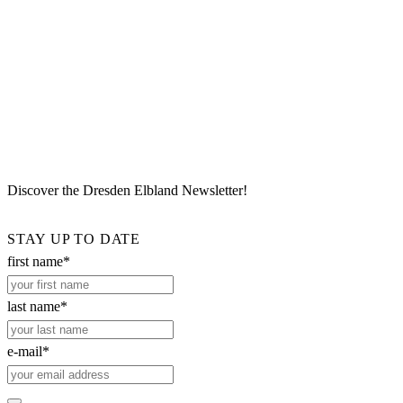
Discover the Dresden Elbland Newsletter!
STAY UP TO DATE
first name*
last name*
e-mail*