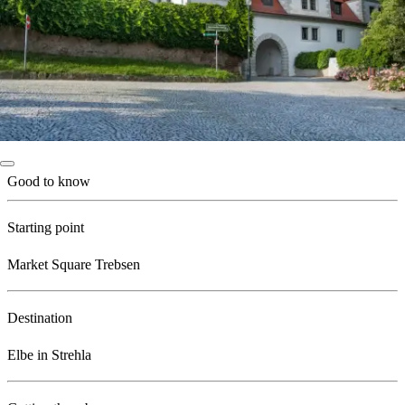
Good to know
Starting point
Market Square Trebsen
Destination
Elbe in Strehla