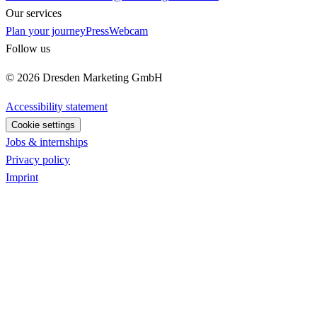
Our services
Plan your journey
Press
Webcam
Follow us
© 2026 Dresden Marketing GmbH
Accessibility statement
Cookie settings
Jobs & internships
Privacy policy
Imprint