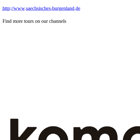
http://www.saechsisches-burgenland.de
Find more tours on our channels