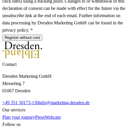
click rates) using a tracking pixel. Changes to or withdrawal of this
declaration of consent can be made with effect for the future via the
unsubscribe link at the end of each email. Further information on
data processing by Dresden Marketing GmbH can be found in the
privacy policy. *
Register without cost
Contact
Dresden Marketing GmbH
Messering 7
01067 Dresden
+49 351 50173-130
info@marketing.dresden.de
Our services
Plan your journey
Press
Webcam
Follow us