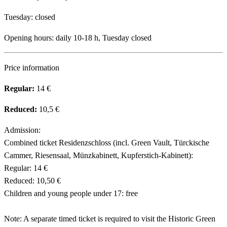
Tuesday: closed
Opening hours: daily 10-18 h, Tuesday closed
Price information
Regular:
14 €
Reduced:
10,5 €
Admission:
Combined ticket Residenzschloss (incl. Green Vault, Türckische
Cammer, Riesensaal, Münzkabinett, Kupferstich-Kabinett):
Regular: 14 €
Reduced: 10,50 €
Children and young people under 17: free
Note: A separate timed ticket is required to visit the Historic Green