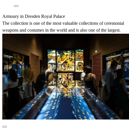
Armoury in Dresden Royal Palace
The collection is one of the most valuable collections of ceremonial
weapons and costumes in the world and is also one of the largest.