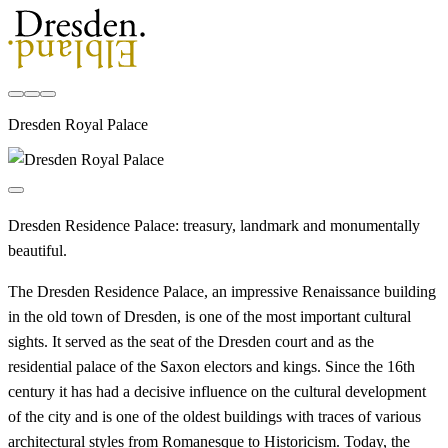
Dresden Royal Palace
Dresden Residence Palace: treasury, landmark and monumentally
beautiful.
The Dresden Residence Palace, an impressive Renaissance building
in the old town of Dresden, is one of the most important cultural
sights. It served as the seat of the Dresden court and as the
residential palace of the Saxon electors and kings. Since the 16th
century it has had a decisive influence on the cultural development
of the city and is one of the oldest buildings with traces of various
architectural styles from Romanesque to Historicism. Today, the