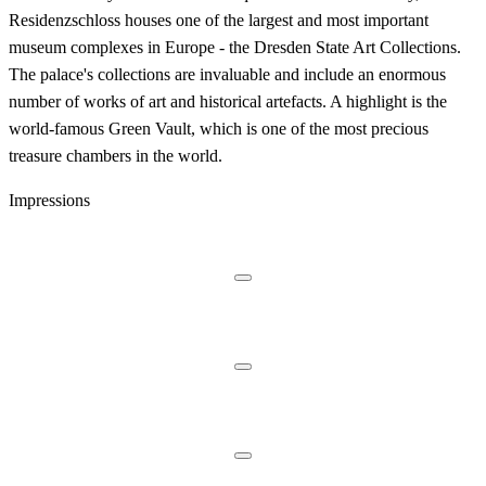
Residenzschloss houses one of the largest and most important
museum complexes in Europe - the Dresden State Art Collections.
The palace's collections are invaluable and include an enormous
number of works of art and historical artefacts. A highlight is the
world-famous Green Vault, which is one of the most precious
treasure chambers in the world.
Impressions