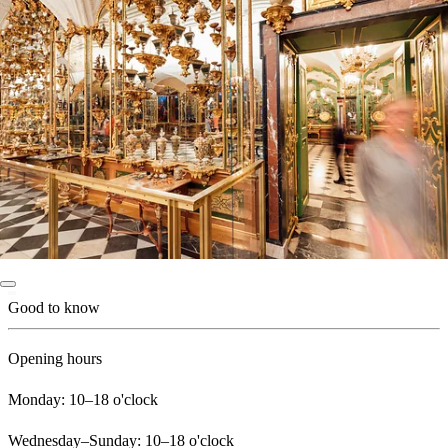
Good to know
Opening hours
Monday: 10–18 o'clock
Wednesday–Sunday: 10–18 o'clock