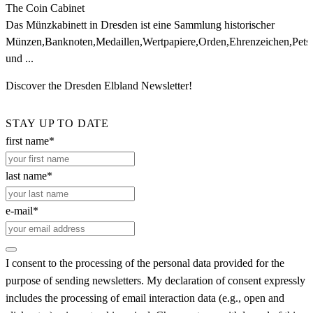
The Coin Cabinet
Das Münzkabinett in Dresden ist eine Sammlung historischer
Münzen,Banknoten,Medaillen,Wertpapiere,Orden,Ehrenzeichen,Petsc
und ...
Discover the Dresden Elbland Newsletter!
STAY UP TO DATE
first name*
last name*
e-mail*
I consent to the processing of the personal data provided for the
purpose of sending newsletters. My declaration of consent expressly
includes the processing of email interaction data (e.g., open and