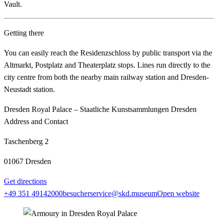
Vault.
Getting there
You can easily reach the Residenzschloss by public transport via the
Altmarkt, Postplatz and Theaterplatz stops. Lines run directly to the
city centre from both the nearby main railway station and Dresden-
Neustadt station.
Dresden Royal Palace – Staatliche Kunstsammlungen Dresden
Address and Contact
Taschenberg 2
01067 Dresden
Get directions
+49 351 49142000
besucherservice@skd.museum
Open website